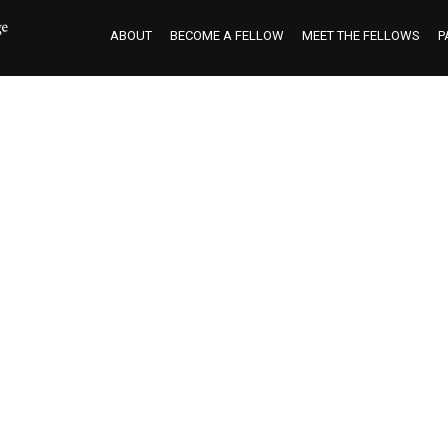
ABOUT
BECOME A FELLOW
MEET THE FELLOWS
P