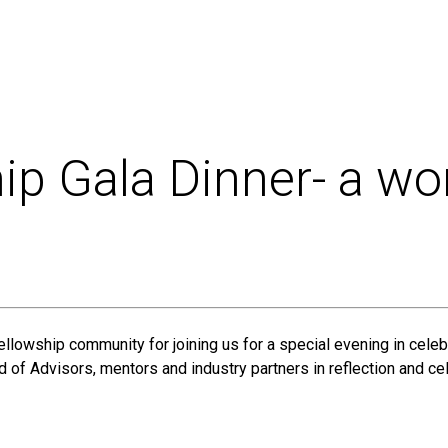
ip Gala Dinner- a wo
ellowship community for joining us for a special evening in ce
 of Advisors, mentors and industry partners in reflection and cel