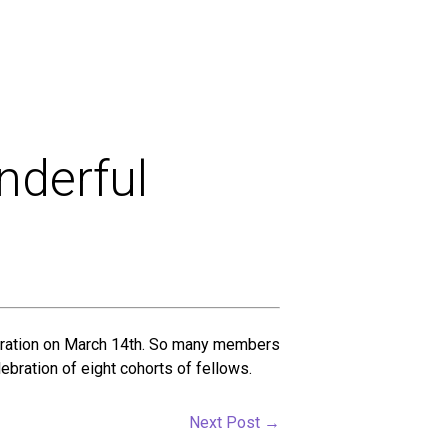
nderful
lebration on March 14th. So many members
ebration of eight cohorts of fellows.
Next Post
→