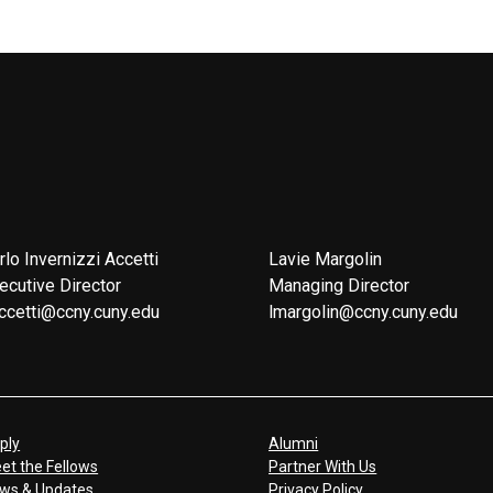
rlo Invernizzi Accetti
Lavie Margolin
ecutive Director
Managing Director
ccetti@ccny.cuny.edu
lmargolin@ccny.cuny.edu
ply
Alumni
et the Fellows
Partner With Us
ws & Updates
Privacy Policy