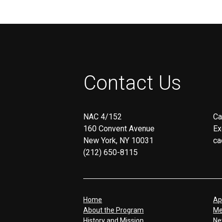
Contact Us
NAC 4/152
Ca
160 Convent Avenue
Ex
New York, NY 10031
ca
(212) 650-8115
Home
Ap
About the Program
Me
History and Mission
Ne