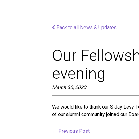
screen
reader;
Press
Control-
Back to all News & Updates
F10
to
open
an
Our Fellowsh
accessibility
menu.
evening
March 30, 2023
We would like to thank our S Jay Levy F
of our alumni community joined our Board
←
Previous Post