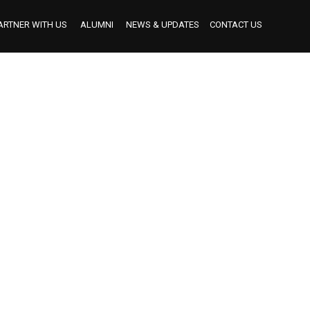
ARTNER WITH US
ALUMNI
NEWS & UPDATES
CONTACT US
BECOME AN INDUSTRY MENTOR
BECOME AN INTERNSHIP PARTNER
OUR INTERNSHIP PARTNERS TO DATE