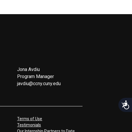
Jona Avdiu
Program Manager
javdiu@ccny.cuny.edu
Acces
Terms of Use
Testimonials
Our Internship Partners to Date