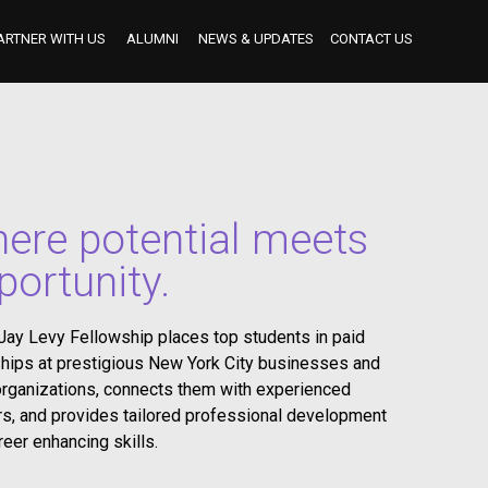
ARTNER WITH US
ALUMNI
NEWS & UPDATES
CONTACT US
BECOME AN INDUSTRY MENTOR
BECOME AN INTERNSHIP PARTNER
OUR INTERNSHIP PARTNERS TO DATE
ere potential meets
portunity.
Jay Levy Fellowship places top students in paid
ships at prestigious New York City businesses and
organizations, connects them with experienced
s, and provides tailored professional development
reer enhancing skills.