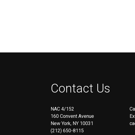
Executive Officer of
Operations/Finance/HR at I’RAI
Girls & Boys International
Corporation
Contact Us
NAC 4/152
Ca
160 Convent Avenue
Ex
New York, NY 10031
ca
(212) 650-8115