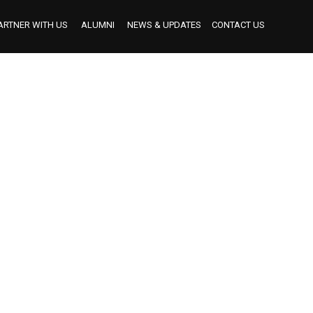
ARTNER WITH US
ALUMNI
NEWS & UPDATES
CONTACT US
BECOME AN INDUSTRY MENTOR
BECOME AN INTERNSHIP PARTNER
OUR INTERNSHIP PARTNERS TO DATE