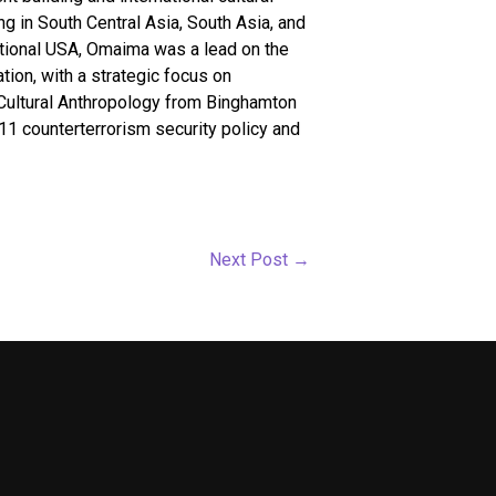
 in South Central Asia, South Asia, and
ational USA, Omaima was a lead on the
ion, with a strategic focus on
 Cultural Anthropology from Binghamton
/11 counterterrorism security policy and
Next Post
→