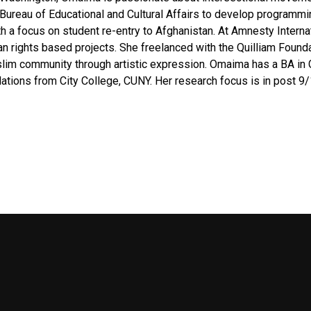
reau of Educational and Cultural Affairs to develop programming
h a focus on student re-entry to Afghanistan. At Amnesty Intern
 rights based projects. She freelanced with the Quilliam Foundat
slim community through artistic expression. Omaima has a BA in
elations from City College, CUNY. Her research focus is in post 9