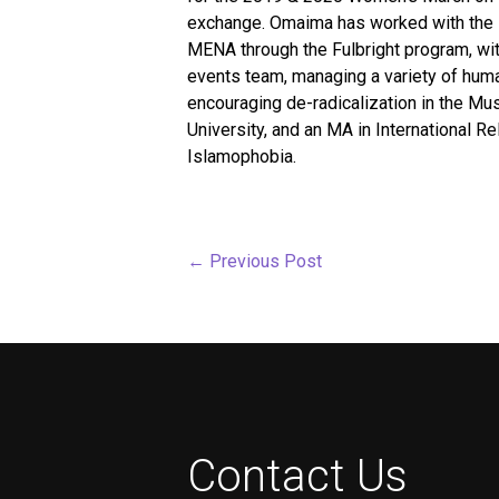
exchange. Omaima has worked with the Bu
MENA through the Fulbright program, wit
events team, managing a variety of human
encouraging de-radicalization in the Mu
University, and an MA in International R
Islamophobia.
←
Previous Post
Contact Us