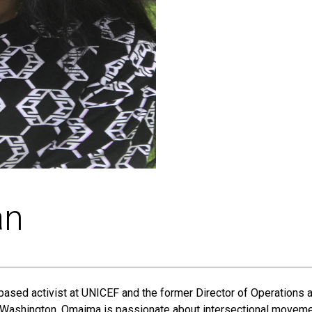
an
based activist at UNICEF and the former Director of Operations 
ashington, Omaima is passionate about intersectional movement 