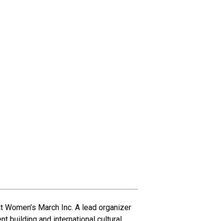
at Women’s March Inc. A lead organizer
building and international cultural