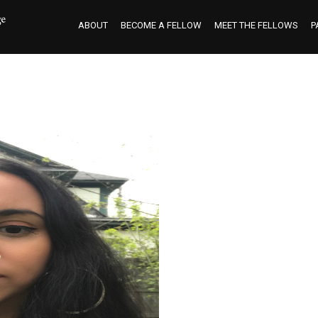
ABOUT
BECOME A FELLOW
MEET THE FELLOWS
P