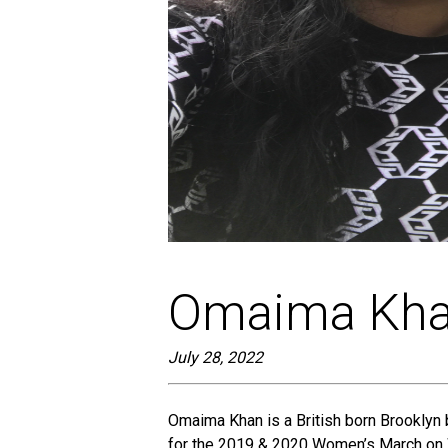
screen
reader;
Press
Control-
F10
to
open
an
accessibility
menu.
Omaima Kh
July 28, 2022
Omaima Khan is a British born Brooklyn 
for the 2019 & 2020 Women’s March on W