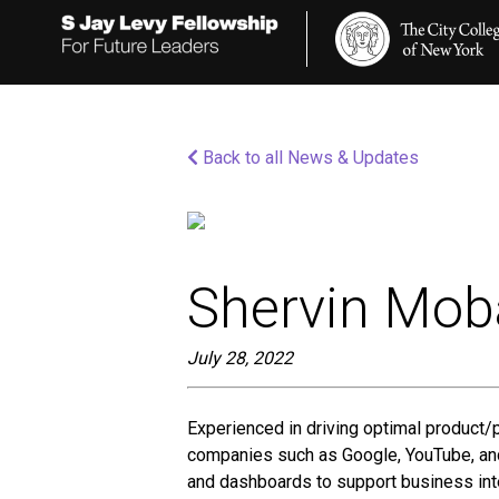
Please
note:
This
website
includes
an
accessibility
Back to all News & Updates
system.
Press
Control-
F11
to
adjust
the
Shervin Mob
website
to
people
July 28, 2022
with
visual
disabilities
Experienced in driving optimal product/
who
companies such as Google, YouTube, and 
are
using
and dashboards to support business int
a