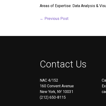
screen
Areas of Expertise: Data Analysis & Vi
reader;
Press
Control-
←
Previous Post
F10
to
open
an
accessibility
menu.
Contact Us
NAC 4/152
Ca
160 Convent Avenue
Ex
New York, NY 10031
ca
(212) 650-8115