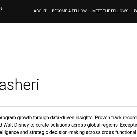
ABOUT
BECOME A FELLOW
MEET THE FELLOWS
P
asheri
program growth through data-driven insights. Proven track record
Walt Disney to curate solutions across global regions. Exceptio
elligence and strategic decision-making across cross functional