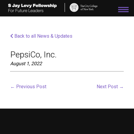
Please
note:
This
website
includes
an
Back to all News & Updates
accessibility
system.
PepsiCo, Inc.
August 1, 2022
←
Previous Post
Next Post
→