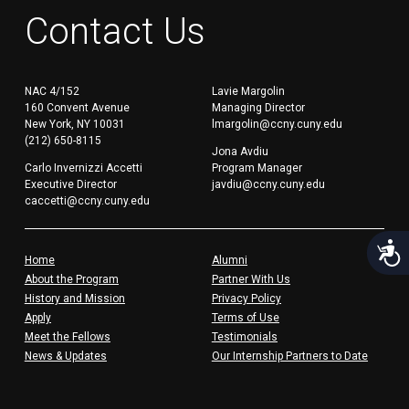
Contact Us
NAC 4/152
Lavie Margolin
160 Convent Avenue
Managing Director
New York, NY 10031
lmargolin@ccny.cuny.edu
(212) 650-8115
Jona Avdiu
Carlo Invernizzi Accetti
Program Manager
Executive Director
javdiu@ccny.cuny.edu
caccetti@ccny.cuny.edu
Acces
Home
Alumni
About the Program
Partner With Us
History and Mission
Privacy Policy
Apply
Terms of Use
Meet the Fellows
Testimonials
News & Updates
Our Internship Partners to Date