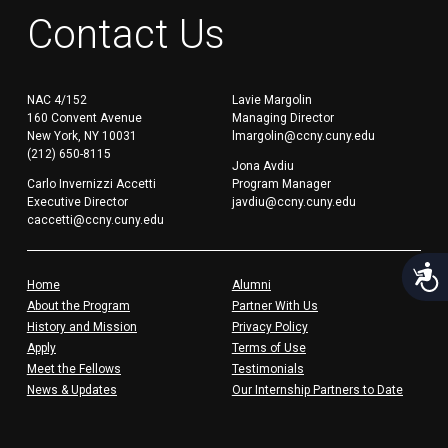
Contact Us
NAC 4/152
Lavie Margolin
160 Convent Avenue
Managing Director
New York, NY 10031
lmargolin@ccny.cuny.edu
(212) 650-8115
Jona Avdiu
Carlo Invernizzi Accetti
Program Manager
Executive Director
javdiu@ccny.cuny.edu
caccetti@ccny.cuny.edu
Acces
Home
Alumni
About the Program
Partner With Us
History and Mission
Privacy Policy
Apply
Terms of Use
Meet the Fellows
Testimonials
News & Updates
Our Internship Partners to Date