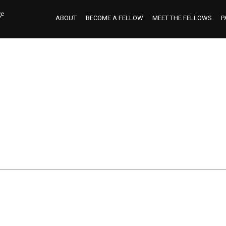
ABOUT
BECOME A FELLOW
MEET THE FELLOWS
P