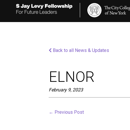
Please
note:
This
website
includes
an
accessibility
system.
Press
Back to all News & Updates
Control-
F11
to
adjust
ELNOR
the
website
to
February 9, 2023
people
with
visual
disabilities
←
Previous Post
who
are
using
a