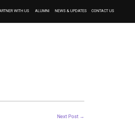
ARTNER WITH US
ALUMNI
NEWS & UPDATES
CONTACT US
BECOME AN INDUSTRY MENTOR
BECOME AN INTERNSHIP PARTNER
OUR INTERNSHIP PARTNERS TO DATE
Next Post
→