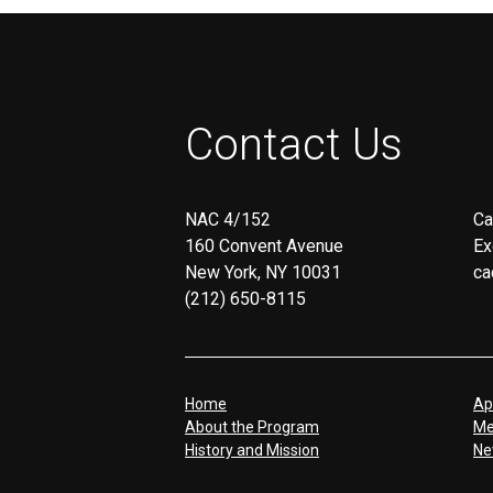
screen
reader;
Press
Control-
F10
to
Contact Us
open
an
accessibility
menu.
NAC 4/152
Ca
160 Convent Avenue
Ex
New York, NY 10031
ca
(212) 650-8115
Home
Ap
About the Program
Me
History and Mission
Ne