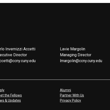
rlo Invernizzi Accetti
Lavie Margolin
ecutive Director
Managing Director
ccetti@ccny.cuny.edu
lmargolin@ccny.cuny.edu
ply
Alumni
et the Fellows
Partner With Us
ws & Updates
Privacy Policy