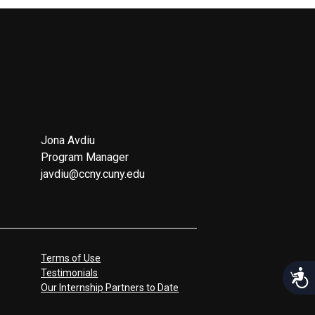
Jona Avdiu
Program Manager
javdiu@ccny.cuny.edu
Terms of Use
Testimonials
Acces
Our Internship Partners to Date