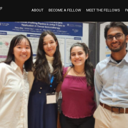
ABOUT
BECOME A FELLOW
MEET THE FELLOWS
P