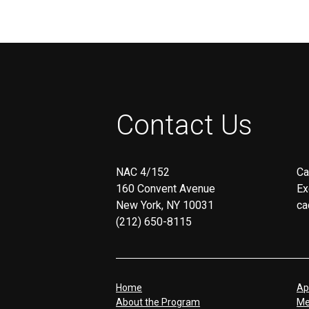
Contact Us
NAC 4/152
Ca
160 Convent Avenue
Ex
New York, NY 10031
ca
(212) 650-8115
Home
Ap
About the Program
Me