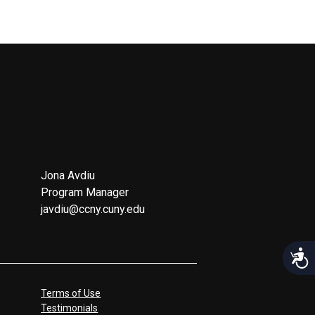
Jona Avdiu
Program Manager
javdiu@ccny.cuny.edu
Acces
Terms of Use
Testimonials