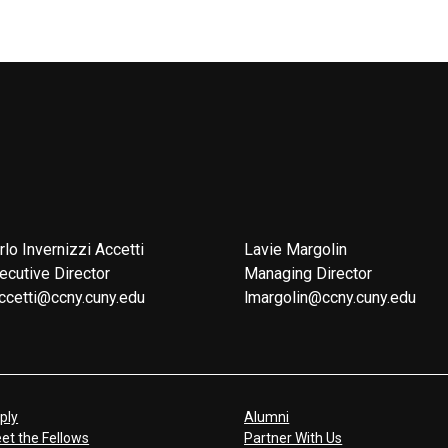
rlo Invernizzi Accetti
Lavie Margolin
ecutive Director
Managing Director
ccetti@ccny.cuny.edu
lmargolin@ccny.cuny.edu
ply
Alumni
et the Fellows
Partner With Us