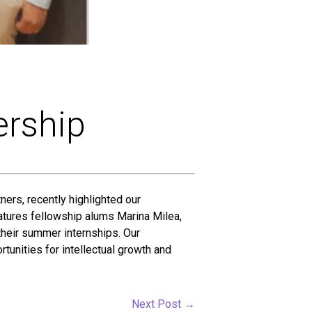
ership
ners, recently highlighted our
tures fellowship alums Marina Milea,
heir summer internships. Our
tunities for intellectual growth and
Next Post
→