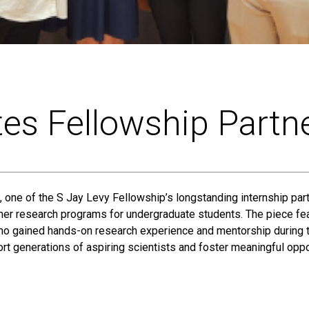
tes Fellowship Partn
, one of the S Jay Levy Fellowship’s longstanding internship part
er research programs for undergraduate students. The piece fea
who gained hands-on research experience and mentorship during t
rt generations of aspiring scientists and foster meaningful oppor