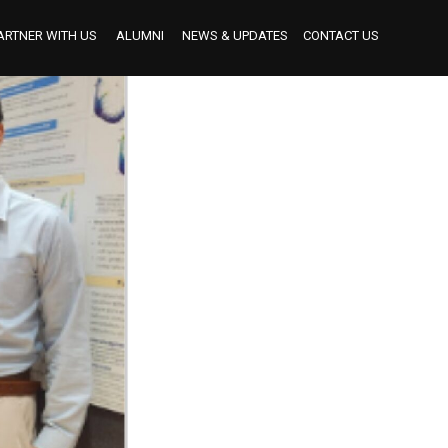
ARTNER WITH US
ALUMNI
NEWS & UPDATES
CONTACT US
BECOME AN INDUSTRY MENTOR
BECOME AN INTERNSHIP PARTNER
OUR INTERNSHIP PARTNERS TO DATE