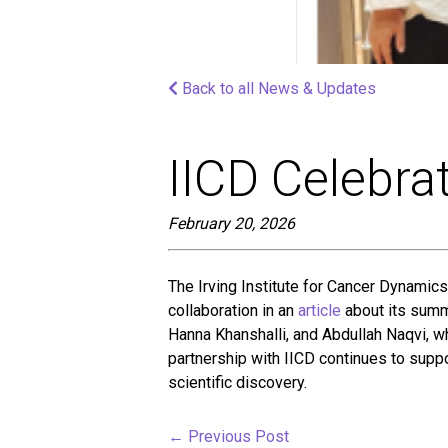
screen
reader;
Press
Control-
Back to all News & Updates
F10
to
open
an
IICD Celebra
accessibility
menu.
February 20, 2026
The Irving Institute for Cancer Dynamics
collaboration in an
article
about its summ
Hanna Khanshalli, and Abdullah Naqvi, 
partnership with IICD continues to suppo
scientific discovery.
←
Previous Post