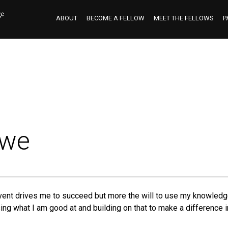
ABOUT
BECOME A FELLOW
MEET THE FELLOWS
P
owe
event drives me to succeed but more the will to use my knowledge
g what I am good at and building on that to make a difference in 