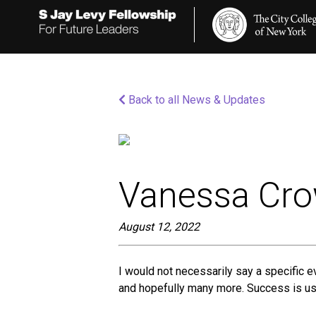
Please
note:
This
website
includes
an
accessibility
Back to all News & Updates
system.
Press
Control-
F11
to
adjust
the
Vanessa Cr
website
to
people
August 12, 2022
with
visual
disabilities
I would not necessarily say a specific 
who
and hopefully many more. Success is usin
are
using
a