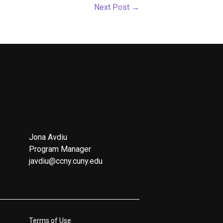
Next Post
→
Jona Avdiu
Program Manager
javdiu@ccny.cuny.edu
Terms of Use