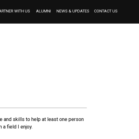
ARTNER WITH US
ALUMNI
NEWS & UPDATES
CONTACT US
BECOME AN INDUSTRY MENTOR
BECOME AN INTERNSHIP PARTNER
OUR INTERNSHIP PARTNERS TO DATE
 and skills to help at least one person
a field I enjoy.