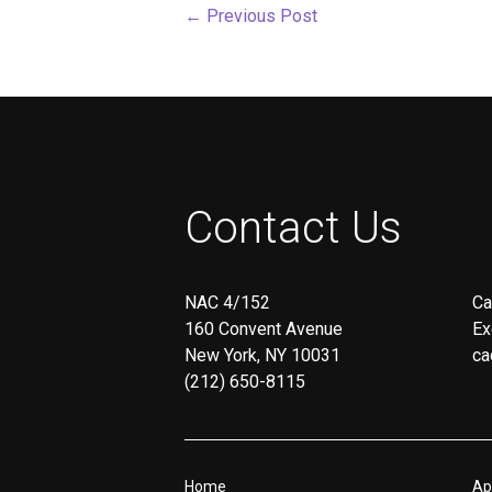
←
Previous Post
screen
reader;
Press
Control-
F10
to
open
an
accessibility
menu.
Contact Us
NAC 4/152
Ca
160 Convent Avenue
Ex
New York, NY 10031
ca
(212) 650-8115
Home
Ap