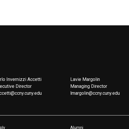
rlo Invernizzi Accetti
Lavie Margolin
ecutive Director
Managing Director
ccetti@ccny.cuny.edu
lmargolin@ccny.cuny.edu
ply
Alumni