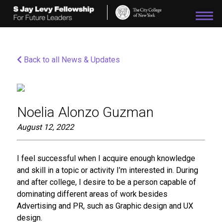
Please
note:
This
website
includes
an
Back to all News & Updates
accessibility
system.
Noelia Alonzo Guzman
August 12, 2022
I feel successful when I acquire enough knowledge
and skill in a topic or activity I’m interested in. During
and after college, I desire to be a person capable of
dominating different areas of work besides
Advertising and PR, such as Graphic design and UX
design.