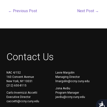
←
Previous Post
Next Post
→
Contact Us
NAC 4/152
Lavie Margolin
160 Convent Avenue
Managing Director
New York, NY 10031
lmargolin@ccny.cuny.edu
(212) 650-8115
Jona Avdiu
Carlo Invernizzi Accetti
Program Manager
Executive Director
javdiu@ccny.cuny.edu
caccetti@ccny.cuny.edu
Acces