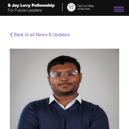
Please
note:
This
website
includes
an
Back to all News & Updates
accessibility
system.