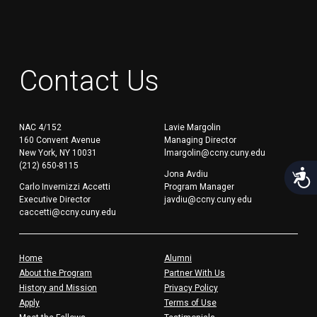
Contact Us
NAC 4/152
Lavie Margolin
160 Convent Avenue
Managing Director
New York, NY 10031
lmargolin@ccny.cuny.edu
(212) 650-8115
Acces
Jona Avdiu
Carlo Invernizzi Accetti
Program Manager
Executive Director
javdiu@ccny.cuny.edu
caccetti@ccny.cuny.edu
Home
Alumni
About the Program
Partner With Us
History and Mission
Privacy Policy
Apply
Terms of Use