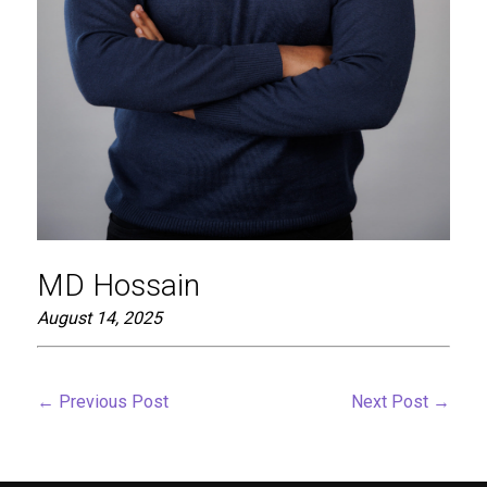
MD Hossain
August 14, 2025
←
Previous Post
Next Post
→