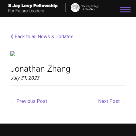
Please
note:
This
website
includes
an
Back to all News & Updates
accessibility
system.
Jonathan Zhang
July 31, 2023
←
Previous Post
Next Post
→