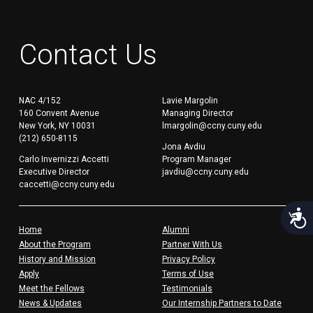
Contact Us
NAC 4/152
Lavie Margolin
160 Convent Avenue
Managing Director
New York, NY 10031
lmargolin@ccny.cuny.edu
(212) 650-8115
Jona Avdiu
Carlo Invernizzi Accetti
Program Manager
Executive Director
javdiu@ccny.cuny.edu
caccetti@ccny.cuny.edu
Acces
Home
Alumni
About the Program
Partner With Us
History and Mission
Privacy Policy
Apply
Terms of Use
Meet the Fellows
Testimonials
News & Updates
Our Internship Partners to Date