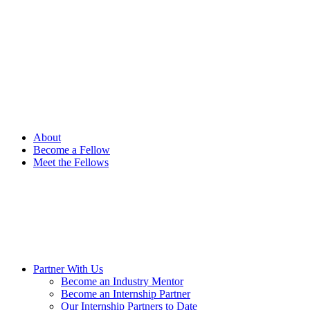
Please
note:
This
website
includes
an
accessibility
system.
Press
Control-
F11
About
to
Become a Fellow
adjust
Meet the Fellows
the
website
to
people
with
visual
disabilities
who
are
Partner With Us
using
Become an Industry Mentor
a
Become an Internship Partner
screen
Our Internship Partners to Date