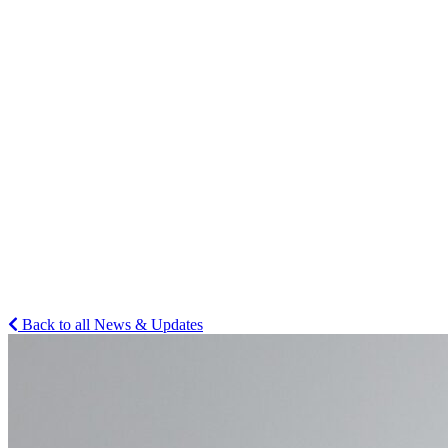
Back to all News & Updates