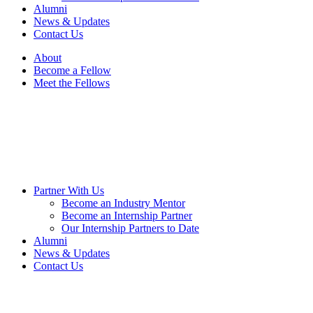
reader;
Alumni
Press
News & Updates
Control-
Contact Us
F10
to
About
open
Become a Fellow
an
Meet the Fellows
accessibility
menu.
Partner With Us
Become an Industry Mentor
Become an Internship Partner
Our Internship Partners to Date
Alumni
News & Updates
Contact Us