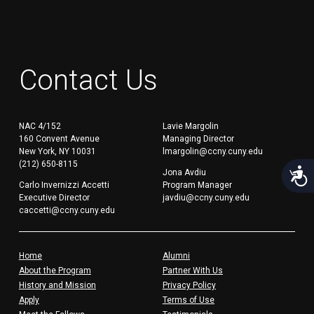
Contact Us
NAC 4/152
Lavie Margolin
160 Convent Avenue
Managing Director
New York, NY 10031
lmargolin@ccny.cuny.edu
(212) 650-8115
Acces
Jona Avdiu
Carlo Invernizzi Accetti
Program Manager
Executive Director
javdiu@ccny.cuny.edu
caccetti@ccny.cuny.edu
Home
Alumni
About the Program
Partner With Us
History and Mission
Privacy Policy
Apply
Terms of Use