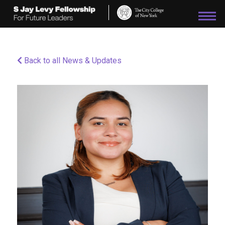
Please
note:
This
website
includes
an
Back to all News & Updates
accessibility
system.