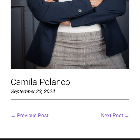
Camila Polanco
September 23, 2024
←
Previous Post
Next Post
→