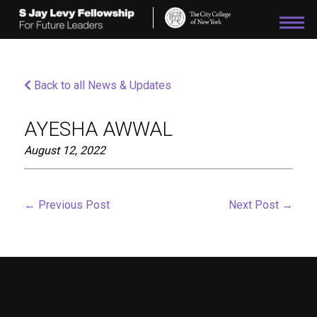
Please
note:
This
website
includes
an
Back to all News & Updates
accessibility
system.
AYESHA AWWAL
August 12, 2022
←
Previous Post
Next Post
→