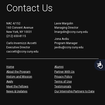
Contact Us
NAC 4/152
Lavie Margolin
160 Convent Avenue
Managing Director
New York, NY 10031
lmargolin@ccny.cuny.edu
(212) 650-8115
Jona Avdiu
Carlo Invernizzi Accetti
Program Manager
Executive Director
javdiu@ccny.cuny.edu
caccetti@ccny.cuny.edu
Acces
Home
Alumni
About the Program
Partner With Us
History and Mission
Privacy Policy
Apply
Terms of Use
Meet the Fellows
Testimonials
News & Updates
Our Internship Partners to Date