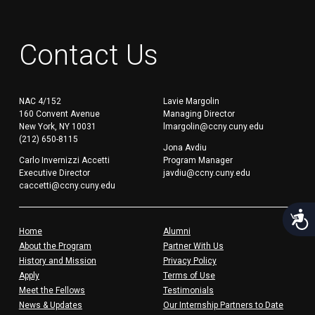
Contact Us
NAC 4/152
Lavie Margolin
160 Convent Avenue
Managing Director
New York, NY 10031
lmargolin@ccny.cuny.edu
(212) 650-8115
Jona Avdiu
Carlo Invernizzi Accetti
Program Manager
Executive Director
javdiu@ccny.cuny.edu
caccetti@ccny.cuny.edu
Acces
Home
Alumni
About the Program
Partner With Us
History and Mission
Privacy Policy
Apply
Terms of Use
Meet the Fellows
Testimonials
News & Updates
Our Internship Partners to Date