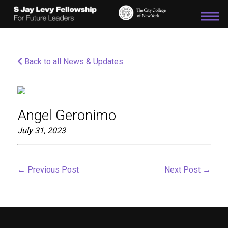
Please
note:
This
website
includes
an
Back to all News & Updates
accessibility
system.
Angel Geronimo
July 31, 2023
←
Previous Post
Next Post
→