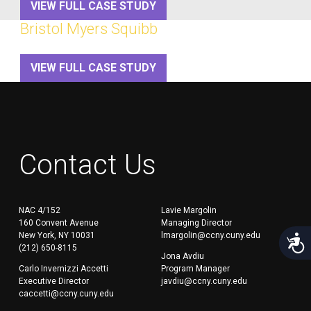
VIEW FULL CASE STUDY
Bristol Myers Squibb
VIEW FULL CASE STUDY
Contact Us
NAC 4/152
Lavie Margolin
160 Convent Avenue
Managing Director
New York, NY 10031
lmargolin@ccny.cuny.edu
Acces
(212) 650-8115
Jona Avdiu
Carlo Invernizzi Accetti
Program Manager
Executive Director
javdiu@ccny.cuny.edu
caccetti@ccny.cuny.edu