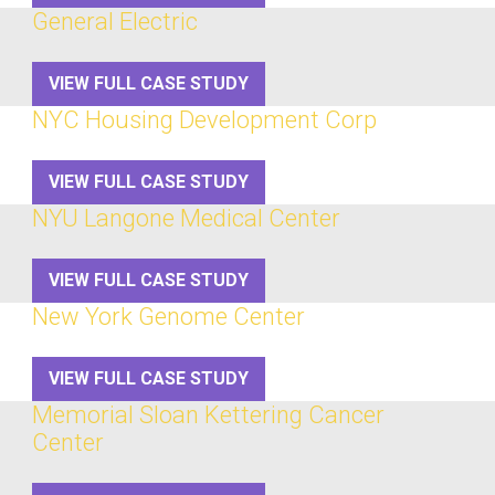
General Electric
VIEW FULL CASE STUDY
NYC Housing Development Corp
VIEW FULL CASE STUDY
NYU Langone Medical Center
VIEW FULL CASE STUDY
New York Genome Center
VIEW FULL CASE STUDY
Memorial Sloan Kettering Cancer
Center