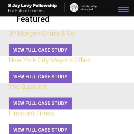
Please
note:
This
Featured
website
includes
an
JP Morgan Chase & Co
accessibility
system.
VIEW FULL CASE STUDY
New York City Mayor’s Office
VIEW FULL CASE STUDY
The Guardian
VIEW FULL CASE STUDY
Financial Times
VIEW FULL CASE STUDY