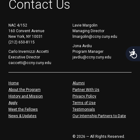
Contact Us
NAC 4/152
Lavie Margolin
160 Convent Avenue
Managing Director
New York, NY 10031
lmargolin@ccny.cuny.edu
(212) 650-8115
Jona Avdiu
Acces
Carlo Invernizzi Accetti
Program Manager
Executive Director
javdiu@ccny.cuny.edu
caccetti@ccny.cuny.edu
Home
Alumni
About the Program
Partner With Us
History and Mission
Privacy Policy
Apply
Terms of Use
Meet the Fellows
Testimonials
News & Updates
Our Internship Partners to Date
© 2026 — All Rights Reserved.