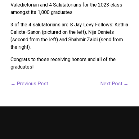
Valedictorian and 4 Salutatorians for the 2023 class
amongst its 1,000 graduates.
3 of the 4 salutatorians are S Jay Levy Fellows: Kethia
Calixte-Sanon (pictured on the left), Nija Daniels
(second from the left) and Shahmir Zaidi (send from
the right).
Congrats to those receiving honors and all of the
graduates!
←
Previous Post
Next Post
→