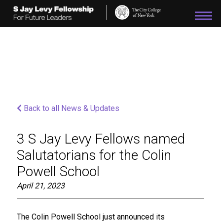
Please
note:
This
website
includes
an
accessibility
system.
Back to all News & Updates
3 S Jay Levy Fellows named
Salutatorians for the Colin
Powell School
April 21, 2023
The Colin Powell School just announced its