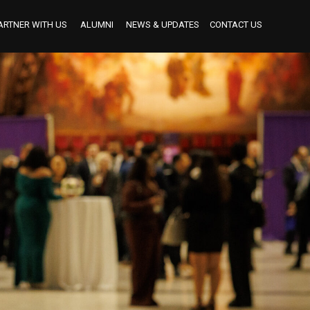
ARTNER WITH US
ALUMNI
NEWS & UPDATES
CONTACT US
BECOME AN INDUSTRY MENTOR
BECOME AN INTERNSHIP PARTNER
OUR INTERNSHIP PARTNERS TO DATE