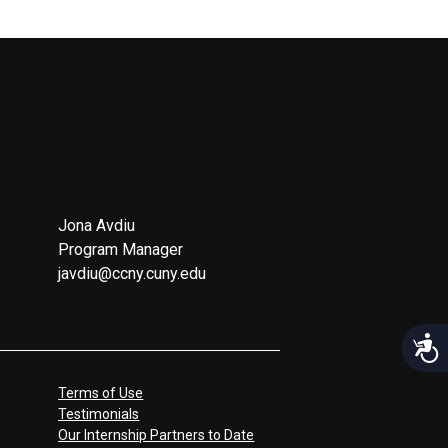
Jona Avdiu
Program Manager
javdiu@ccny.cuny.edu
Acces
Terms of Use
Testimonials
Our Internship Partners to Date