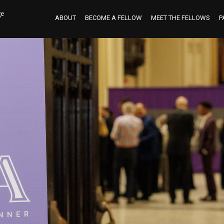
ABOUT
BECOME A FELLOW
MEET THE FELLOWS
P