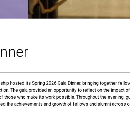
inner
ship hosted its Spring 2026 Gala Dinner, bringing together fellow
tion. The gala provided an opportunity to reflect on the impact 
 of those who make its work possible. Throughout the evening, g
ted the achievements and growth of fellows and alumni across c