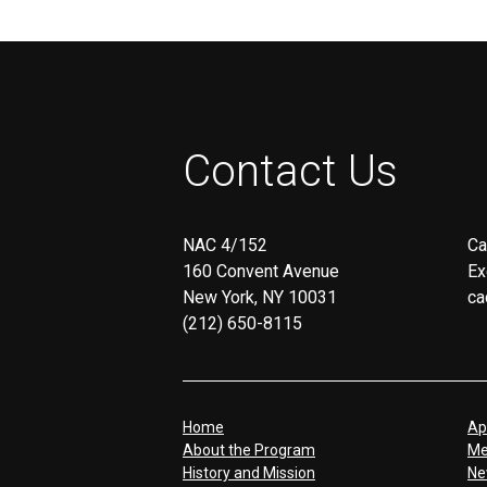
Contact Us
NAC 4/152
Ca
160 Convent Avenue
Ex
New York, NY 10031
ca
(212) 650-8115
Home
Ap
About the Program
Me
History and Mission
Ne