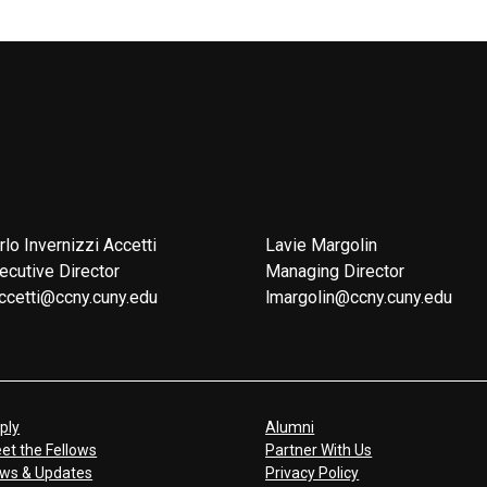
rlo Invernizzi Accetti
Lavie Margolin
ecutive Director
Managing Director
ccetti@ccny.cuny.edu
lmargolin@ccny.cuny.edu
ply
Alumni
et the Fellows
Partner With Us
ws & Updates
Privacy Policy