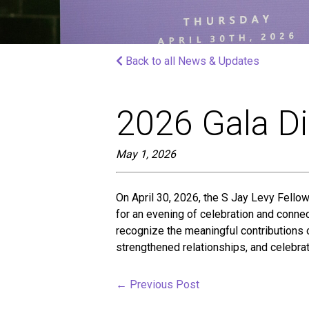
screen
reader;
Press
Control-
Back to all News & Updates
F10
to
open
an
2026 Gala D
accessibility
menu.
May 1, 2026
On April 30, 2026, the S Jay Levy Fellow
for an evening of celebration and connec
recognize the meaningful contributions
strengthened relationships, and celebra
←
Previous Post