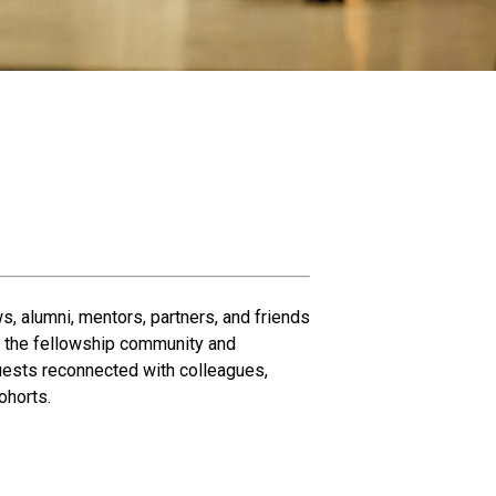
s, alumni, mentors, partners, and friends
of the fellowship community and
uests reconnected with colleagues,
ohorts.